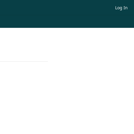
Log In