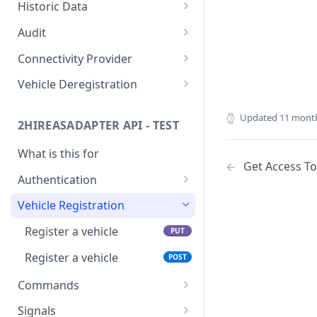
Specific
Subscription
POST
GET
Historic Data
List of all subscriptions
Retrieve signals history
POST
GET
Audit
Retrieve audits
POST
Connectivity Provider
List 2hire-box profiles
GET
Vehicle Deregistration
Get eligibility for a vehicle
Deregister a vehicle
PUT
GET
Updated
11 mont
2HIREASADAPTER API - TEST
Check Ford enrollment
GET
status
What is this for
Get Access T
Authentication
Get Access Token
POST
Vehicle Registration
Register a vehicle
PUT
Register a vehicle
POST
Commands
Generic
POST
Signals