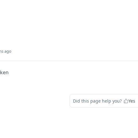
hs ago
oken
Did this page help you?
Yes