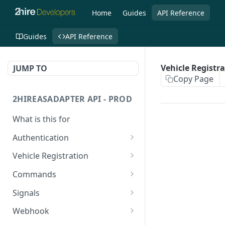
Home
Guides
API Reference
Guides
API Reference
Vehicle Registr
JUMP TO
Copy Page
2HIREASADAPTER API - PROD
What is this for
Authentication
Get Access Token
POST
Vehicle Registration
Register a vehicle
PUT
Commands
Register a vehicle
Generic
POST
POST
Signals
Specific
Generic
POST
GET
Webhook