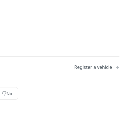
Register a vehicle
No