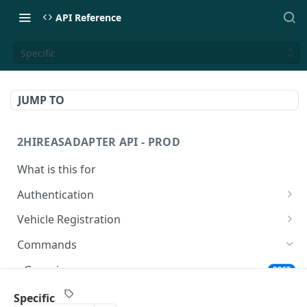
API Reference
Specific
JUMP TO
2HIREASADAPTER API - PROD
What is this for
Authentication
Get Access Token
POST
Vehicle Registration
Register a vehicle
PUT
Commands
Register a vehicle
POST
Generic
POST
Specific
POST
Specific