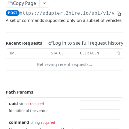
Copy Page
Signals
POST
https://adapter.2hire.io
/api/v1/vehic
Generic
GET
Webhook
A set of commands supported only on a subset of vehicles
Specific
Subscription
POST
GET
Historic Data
List of all subscriptions
Retrieve signals history
POST
GET
Audit
Log in to see full request history
Recent Requests
Retrieve audits
POST
Connectivity Provider
TIME
STATUS
USER AGENT
List 2hire-box profiles
GET
Vehicle Deregistration
Retrieving recent requests…
Get eligibility for a vehicle
Deregister a vehicle
PUT
GET
2HIREASADAPTER API - TEST
Check Ford enrollment status
GET
What is this for
Path Params
Authentication
uuid
string
required
Get Access Token
POST
Vehicle Registration
Identifier of the vehicle
Register a vehicle
PUT
Commands
command
string
required
Register a vehicle
Generic
POST
POST