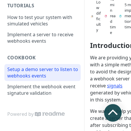
Lo
mi
5 m
TUTORIALS
w
n
imp
dif
rea
me
How to test your system with
fic
d
tio
simulated vehicles
ult
tim
tim
y
e
Implement a server to receive
webhooks events
Introductio
We are providing 
COOKBOOK
with a simple met
Setup a demo server to listen to
to avoid the desig
webhooks events
a webhook server 
receive
signals
Implement the webhook event
generated by vehi
signature validation
in this system.
We want to help y
Powered by
create a server tha
after subscribing 