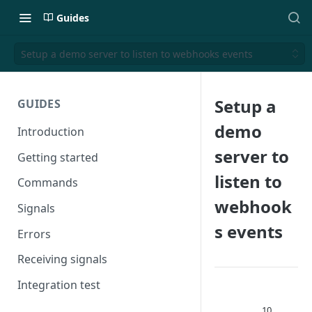
Guides
Setup a demo server to listen to webhooks events
Setup a
GUIDES
demo
Introduction
server to
Getting started
listen to
Commands
webhook
Signals
s events
Errors
Receiving signals
Integration test
10